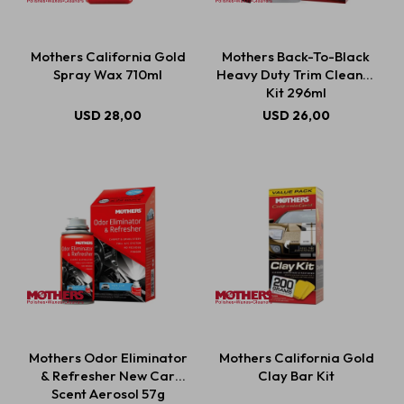
Mothers California Gold
Mothers Back-To-Black
Spray Wax 710ml
Heavy Duty Trim Cleaner
Kit 296ml
USD
28,00
USD
26,00
Mothers Odor Eliminator
Mothers California Gold
& Refresher New Car
Clay Bar Kit
Scent Aerosol 57g