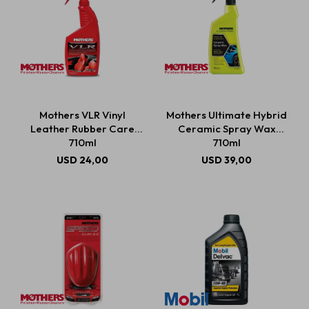
Mothers VLR Vinyl
Mothers Ultimate Hybrid
Leather Rubber Care
Ceramic Spray Wax
710ml
710ml
USD
24,00
USD
39,00