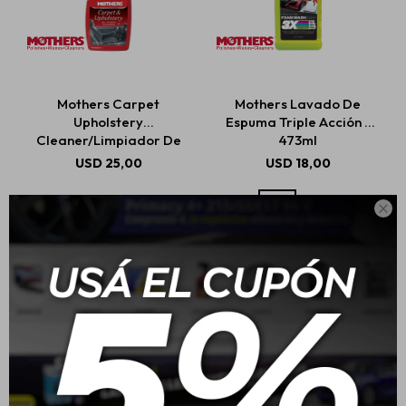
Mothers Carpet
Mothers Lavado De
Upholstery
Espuma Triple Acción -
Cleaner/Limpiador De
473ml
Alfombras Y Tapicería
USD
25,00
USD
18,00
710ml
