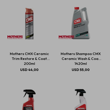
Mothers CMX Ceramic
Mothers Shampoo CMX
Trim Restore & Coat
Ceramic Wash & Coat
200ml
1420ml
USD
44,00
USD
55,00