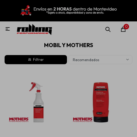
MI CUENTA
Menú
Nuevo!
Oportunidades!
Rolling Repuestos
0

MOBIL Y MOTHERS
Neumáticos
Recomendados
Llantas
Lubricantes
Aditivos
Aerosoles