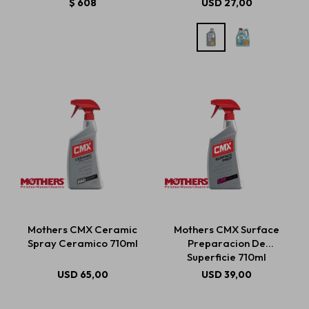
$
608
USD
27,00
Mothers CMX Ceramic
Mothers CMX Surface
Spray Ceramico 710ml
Preparacion De
Superficie 710ml
USD
65,00
USD
39,00