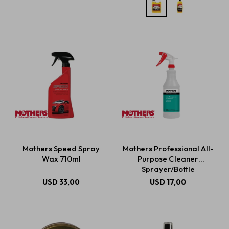
Mothers Speed Spray
Mothers Professional All-
Wax 710ml
Purpose Cleaner
Sprayer/Bottle
USD
33,00
USD
17,00