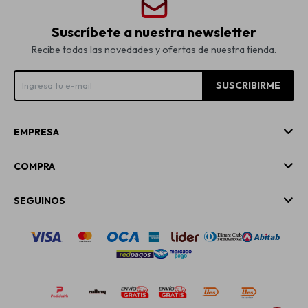
Suscríbete a nuestra newsletter
Recibe todas las novedades y ofertas de nuestra tienda.
SUSCRIBIRME
EMPRESA
COMPRA
SEGUINOS