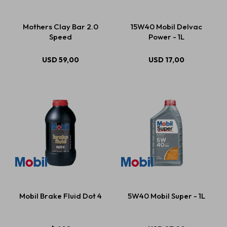
Mothers Clay Bar 2.0
15W40 Mobil Delvac
Speed
Power - 1L
USD
59,00
USD
17,00
Mobil Brake Fluid Dot 4
5W40 Mobil Super - 1L