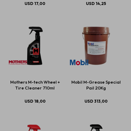
USD
17,00
USD
14,25
Mothers M-tech Wheel +
Mobil M-Grease Special
Tire Cleaner 710ml
Pail 20Kg
USD
18,00
USD
313,00