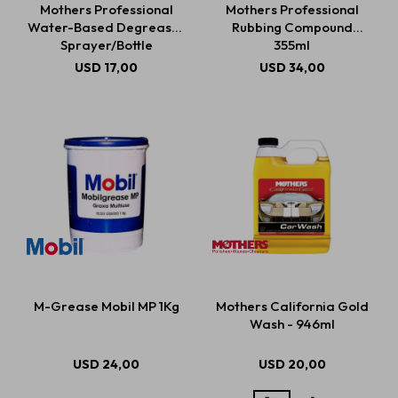
Mothers Professional
Mothers Professional
Water-Based Degreaser
Rubbing Compound
Sprayer/Bottle
355ml
Estética automotriz
USD
17,00
USD
34,00
Accesorios
Baterías
Repuestos
M-Grease Mobil MP 1Kg
Mothers California Gold
Servicios
Wash - 946ml
USD
24,00
USD
20,00