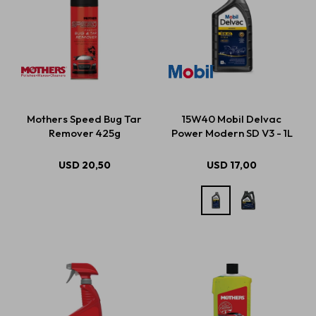
Mothers Speed Bug Tar
15W40 Mobil Delvac
Remover 425g
Power Modern SD V3 - 1L
USD
20,50
USD
17,00