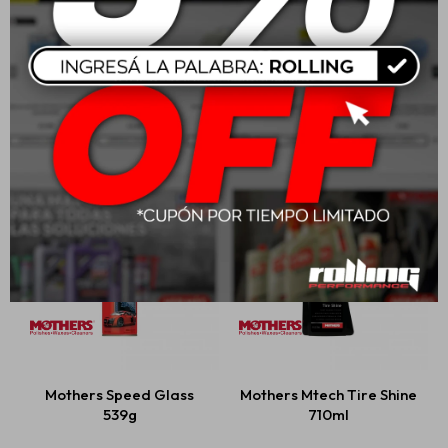
Mothers Mtech Spray
Mothers Professional
Wax 710ml
Auto Wash
USD
23,00
USD
47,00
Mothers Speed Glass
Mothers Mtech Tire Shine
539g
710ml