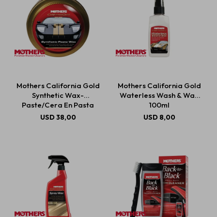
Mothers California Gold
Mothers California Gold
Synthetic Wax-
Waterless Wash & Wax
Paste/Cera En Pasta
100ml
Sintética 311g
USD
38,00
USD
8,00