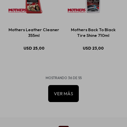
Mothers Leather Cleaner
Mothers Back To Black
355ml
Tire Shine 710ml
USD
25,00
USD
23,00
MOSTRANDO
36
DE
55
VER MÁS