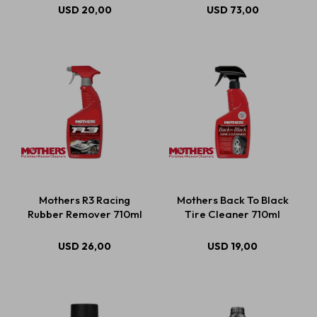
USD
20,00
USD
73,00
Mothers R3 Racing
Mothers Back To Black
Rubber Remover 710ml
Tire Cleaner 710ml
USD
26,00
USD
19,00