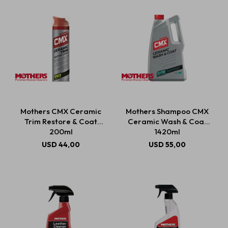
Mothers CMX Ceramic
Mothers Shampoo CMX
Trim Restore & Coat
Ceramic Wash & Coat
200ml
1420ml
USD
44,00
USD
55,00