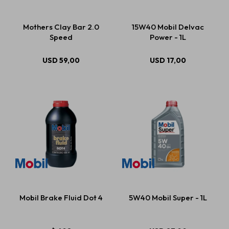
Mothers Clay Bar 2.0
15W40 Mobil Delvac
Speed
Power - 1L
USD
59,00
USD
17,00
Mobil Brake Fluid Dot 4
5W40 Mobil Super - 1L