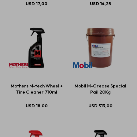
USD
17,00
USD
14,25
Mothers M-tech Wheel +
Mobil M-Grease Special
Tire Cleaner 710ml
Pail 20Kg
USD
18,00
USD
313,00