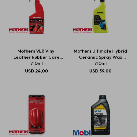
Mothers VLR Vinyl
Mothers Ultimate Hybrid
Leather Rubber Care
Ceramic Spray Wax
710ml
710ml
USD
24,00
USD
39,00