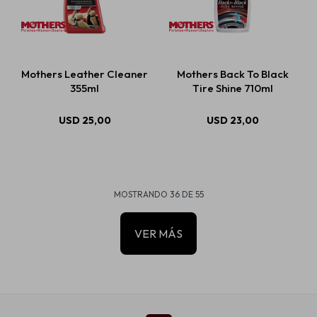
Mothers Leather Cleaner
Mothers Back To Black
355ml
Tire Shine 710ml
USD
25,00
USD
23,00
MOSTRANDO
36
DE
55
VER MÁS