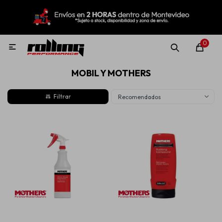
MI CUENTA
Menú
Nuevo!
Oportunidades!
Rolling Repuestos
0

MOBIL Y MOTHERS
Neumáticos
Recomendados
Llantas
Lubricantes
Aditivos
Aerosoles