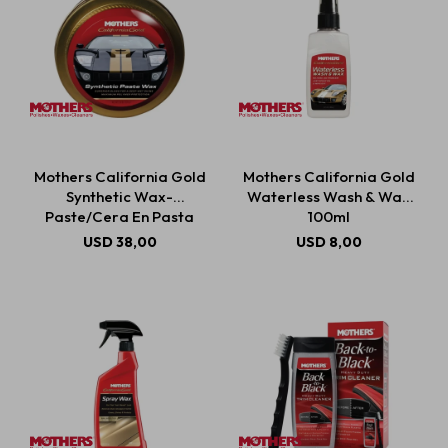
Mothers California Gold
Mothers California Gold
Synthetic Wax-
Waterless Wash & Wax
Paste/Cera En Pasta
100ml
Sintética 311g
USD
38,00
USD
8,00