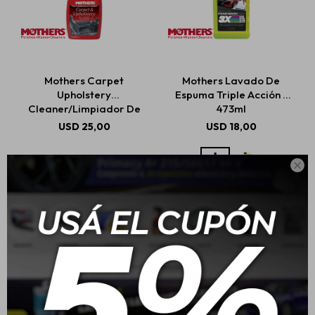
Mothers Carpet
Mothers Lavado De
Upholstery
Espuma Triple Acción -
Cleaner/Limpiador De
473ml
Alfombras Y Tapicería
USD
25,00
USD
18,00
710ml
