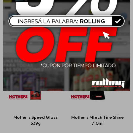
Mothers Mtech Spray
Mothers Professional
Wax 710ml
Auto Wash
USD
23,00
USD
47,00
Mothers Speed Glass
Mothers Mtech Tire Shine
539g
710ml