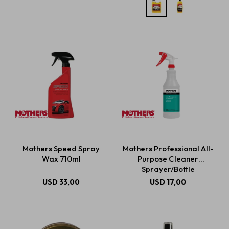
Mothers Speed Spray
Mothers Professional All-
Wax 710ml
Purpose Cleaner
Sprayer/Bottle
USD
33,00
USD
17,00