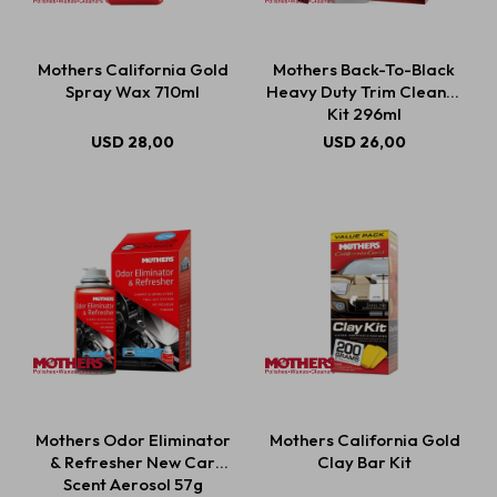
Mothers California Gold
Mothers Back-To-Black
Spray Wax 710ml
Heavy Duty Trim Cleaner
Kit 296ml
USD
28,00
USD
26,00
Mothers Odor Eliminator
Mothers California Gold
& Refresher New Car
Clay Bar Kit
Scent Aerosol 57g