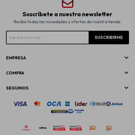
Suscríbete a nuestra newsletter
Recibe todas las novedades y ofertas de nuestra tienda.
SUSCRIBIRME
EMPRESA
COMPRA
SEGUINOS