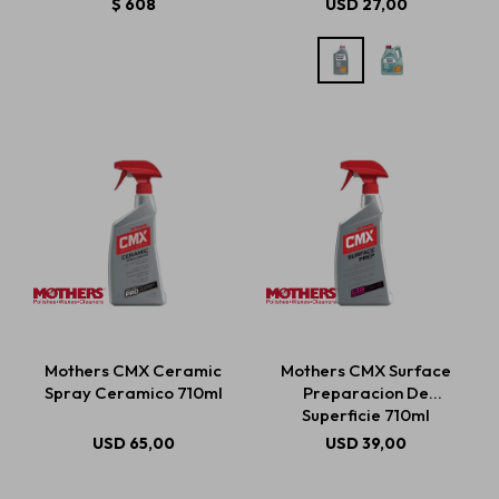
$
608
USD
27,00
Mothers CMX Ceramic
Mothers CMX Surface
Spray Ceramico 710ml
Preparacion De
Superficie 710ml
USD
65,00
USD
39,00