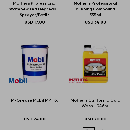
Mothers Professional
Mothers Professional
Water-Based Degreaser
Rubbing Compound
Sprayer/Bottle
355ml
Estética automotriz
USD
17,00
USD
34,00
Accesorios
Baterías
Repuestos
M-Grease Mobil MP 1Kg
Mothers California Gold
Servicios
Wash - 946ml
USD
24,00
USD
20,00