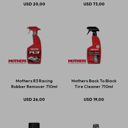
USD
20,00
USD
73,00
Mothers R3 Racing
Mothers Back To Black
Rubber Remover 710ml
Tire Cleaner 710ml
USD
26,00
USD
19,00