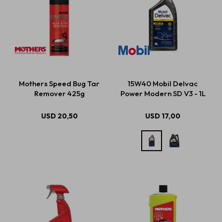
Mothers Speed Bug Tar
15W40 Mobil Delvac
Remover 425g
Power Modern SD V3 - 1L
USD
20,50
USD
17,00