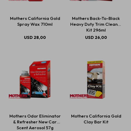
Mothers California Gold
Mothers Back-To-Black
Spray Wax 710ml
Heavy Duty Trim Cleaner
Kit 296ml
USD
28,00
USD
26,00
Mothers Odor Eliminator
Mothers California Gold
& Refresher New Car
Clay Bar Kit
Scent Aerosol 57g