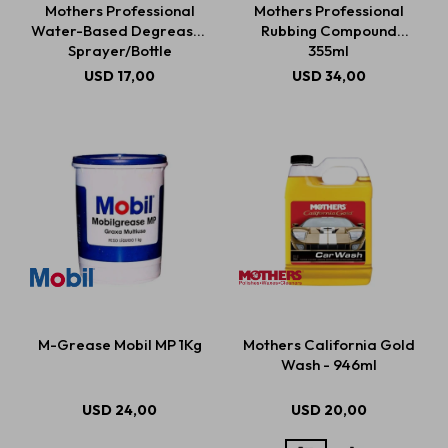
Mothers Professional
Mothers Professional
Water-Based Degreaser
Rubbing Compound
Sprayer/Bottle
355ml
Estética automotriz
USD
17,00
USD
34,00
Accesorios
Baterías
Repuestos
M-Grease Mobil MP 1Kg
Mothers California Gold
Servicios
Wash - 946ml
USD
24,00
USD
20,00