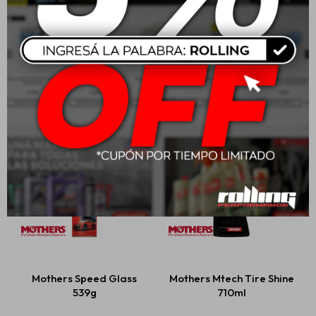
Mothers Mtech Spray
Mothers Professional
Wax 710ml
Auto Wash
USD
23,00
USD
47,00
Mothers Speed Glass
Mothers Mtech Tire Shine
539g
710ml