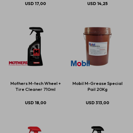
USD
17,00
USD
14,25
Mothers M-tech Wheel +
Mobil M-Grease Special
Tire Cleaner 710ml
Pail 20Kg
USD
18,00
USD
313,00