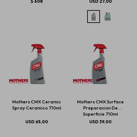
$
608
USD
27,00
Mothers CMX Ceramic
Mothers CMX Surface
Spray Ceramico 710ml
Preparacion De
Superficie 710ml
USD
65,00
USD
39,00