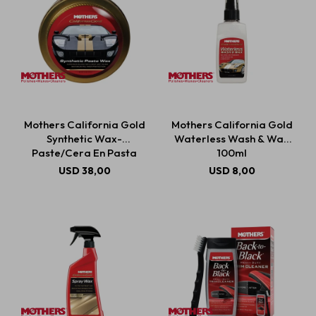
Mothers California Gold
Mothers California Gold
Synthetic Wax-
Waterless Wash & Wax
Paste/Cera En Pasta
100ml
Sintética 311g
USD
38,00
USD
8,00