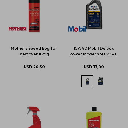
Mothers Speed Bug Tar
15W40 Mobil Delvac
Remover 425g
Power Modern SD V3 - 1L
USD
20,50
USD
17,00