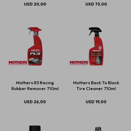
USD
20,00
USD
73,00
Mothers R3 Racing
Mothers Back To Black
Rubber Remover 710ml
Tire Cleaner 710ml
USD
26,00
USD
19,00