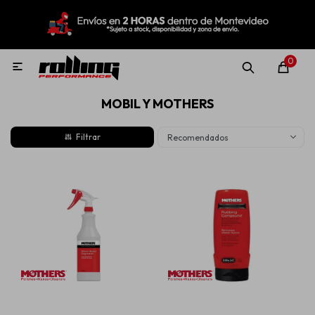
MI CUENTA
Menú
Nuevo!
Oportunidades!
Rolling Repuestos
0

MOBIL Y MOTHERS
Neumáticos
Recomendados
Llantas
Lubricantes
Aditivos
Aerosoles