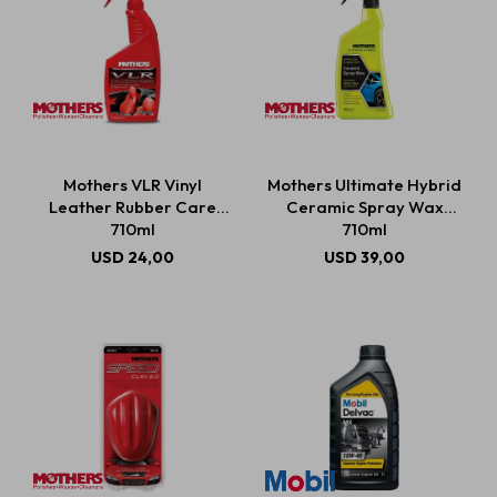
Mothers VLR Vinyl
Mothers Ultimate Hybrid
Leather Rubber Care
Ceramic Spray Wax
710ml
710ml
USD
24,00
USD
39,00