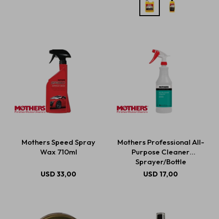
Mothers Speed Spray
Mothers Professional All-
Wax 710ml
Purpose Cleaner
Sprayer/Bottle
USD
33,00
USD
17,00