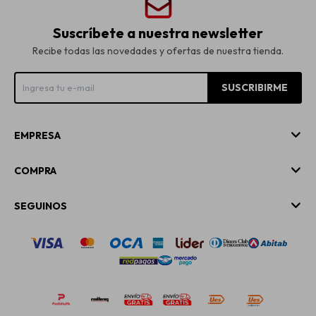
Suscríbete a nuestra newsletter
Recibe todas las novedades y ofertas de nuestra tienda.
SUSCRIBIRME
EMPRESA
COMPRA
SEGUINOS