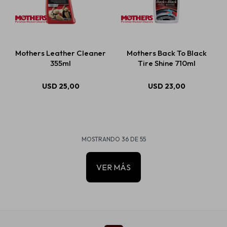
Mothers Leather Cleaner
Mothers Back To Black
355ml
Tire Shine 710ml
USD
25,00
USD
23,00
MOSTRANDO
36
DE
55
VER MÁS