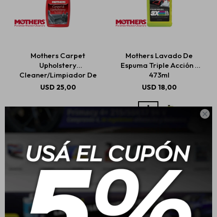
Mothers Carpet
Mothers Lavado De
Upholstery
Espuma Triple Acción -
Cleaner/Limpiador De
473ml
Alfombras Y Tapicería
USD
25,00
USD
18,00
710ml
