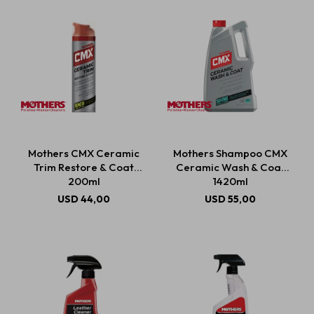
Mothers CMX Ceramic
Mothers Shampoo CMX
Trim Restore & Coat
Ceramic Wash & Coat
200ml
1420ml
USD
44,00
USD
55,00