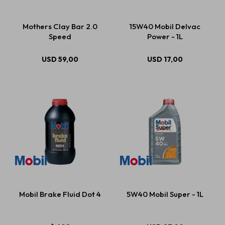
Mothers Clay Bar 2.0
15W40 Mobil Delvac
Speed
Power - 1L
USD
59,00
USD
17,00
Mobil Brake Fluid Dot 4
5W40 Mobil Super - 1L