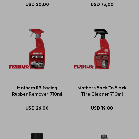
USD
20,00
USD
73,00
Mothers R3 Racing
Mothers Back To Black
Rubber Remover 710ml
Tire Cleaner 710ml
USD
26,00
USD
19,00