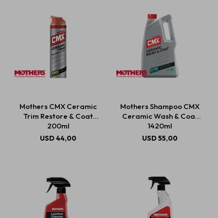
Mothers CMX Ceramic
Mothers Shampoo CMX
Trim Restore & Coat
Ceramic Wash & Coat
200ml
1420ml
USD
44,00
USD
55,00