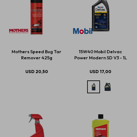
Mothers Speed Bug Tar
15W40 Mobil Delvac
Remover 425g
Power Modern SD V3 - 1L
USD
20,50
USD
17,00