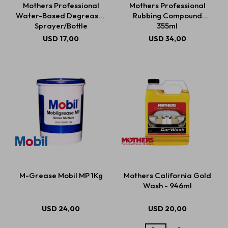
Mothers Professional
Mothers Professional
Water-Based Degreaser
Rubbing Compound
Sprayer/Bottle
355ml
Estética automotriz
USD
17,00
USD
34,00
Accesorios
Baterías
Repuestos
M-Grease Mobil MP 1Kg
Mothers California Gold
Servicios
Wash - 946ml
USD
24,00
USD
20,00