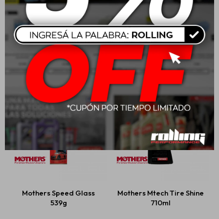
Mothers Mtech Spray
Mothers Professional
Wax 710ml
Auto Wash
USD
23,00
USD
47,00
Mothers Speed Glass
Mothers Mtech Tire Shine
539g
710ml