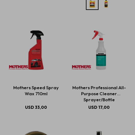
Mothers Speed Spray
Mothers Professional All-
Wax 710ml
Purpose Cleaner
Sprayer/Bottle
USD
33,00
USD
17,00