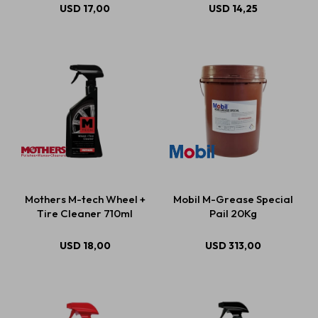
USD
17,00
USD
14,25
Mothers M-tech Wheel +
Mobil M-Grease Special
Tire Cleaner 710ml
Pail 20Kg
USD
18,00
USD
313,00