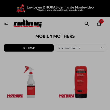
MI CUENTA
Menú
Nuevo!
Oportunidades!
Rolling Repuestos
0

MOBIL Y MOTHERS
Neumáticos
Recomendados
Llantas
Lubricantes
Aditivos
Aerosoles