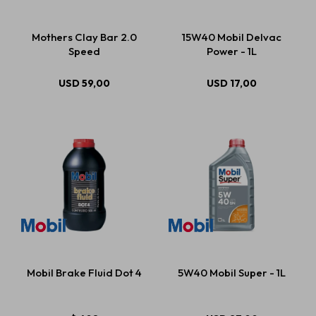
Mothers Clay Bar 2.0
15W40 Mobil Delvac
Speed
Power - 1L
USD
59,00
USD
17,00
Mobil Brake Fluid Dot 4
5W40 Mobil Super - 1L