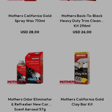
Mothers California Gold
Mothers Back-To-Black
Spray Wax 710ml
Heavy Duty Trim Cleaner
Kit 296ml
USD
28,00
USD
26,00
Mothers Odor Eliminator
Mothers California Gold
& Refresher New Car
Clay Bar Kit
Scent Aerosol 57g