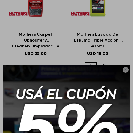
Mothers Carpet
Mothers Lavado De
Upholstery
Espuma Triple Acción -
Cleaner/Limpiador De
473ml
Alfombras Y Tapicería
USD
25,00
USD
18,00
710ml
