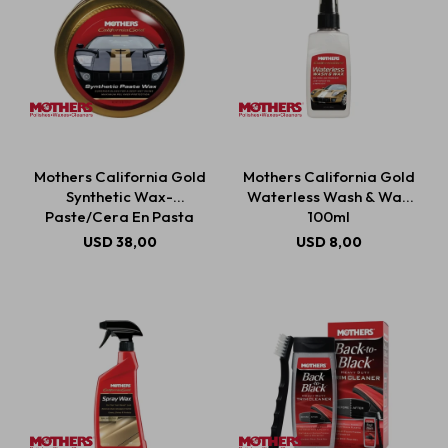
Mothers California Gold
Mothers California Gold
Synthetic Wax-
Waterless Wash & Wax
Paste/Cera En Pasta
100ml
Sintética 311g
USD
38,00
USD
8,00