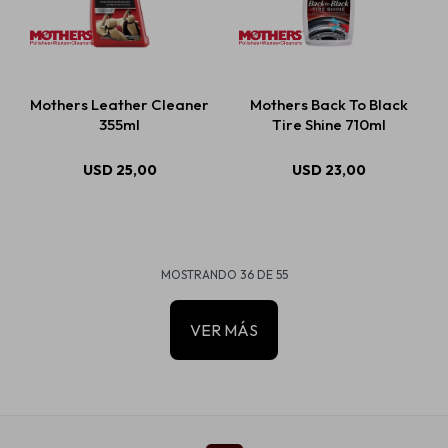
Mothers Leather Cleaner
Mothers Back To Black
355ml
Tire Shine 710ml
USD
25,00
USD
23,00
MOSTRANDO
36
DE
55
VER MÁS