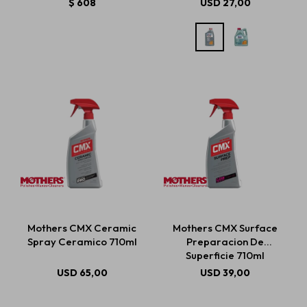
$
608
USD
27,00
Mothers CMX Ceramic
Mothers CMX Surface
Spray Ceramico 710ml
Preparacion De
Superficie 710ml
USD
65,00
USD
39,00