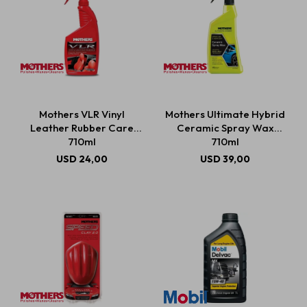
Mothers VLR Vinyl
Mothers Ultimate Hybrid
Leather Rubber Care
Ceramic Spray Wax
710ml
710ml
USD
24,00
USD
39,00