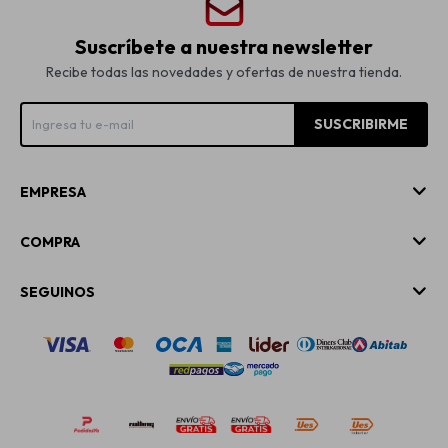
Suscríbete a nuestra newsletter
Recibe todas las novedades y ofertas de nuestra tienda.
SUSCRIBIRME
EMPRESA
COMPRA
SEGUINOS