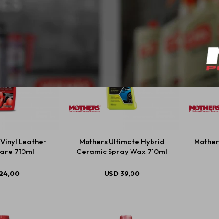
Vinyl Leather
Mothers Ultimate Hybrid
Mother
are 710ml
Ceramic Spray Wax 710ml
24,00
USD
39,00