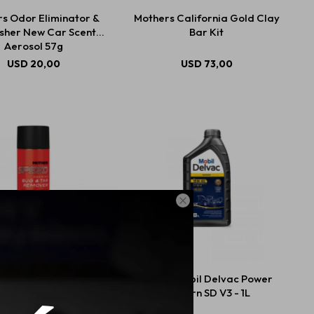
s Odor Eliminator &
Mothers California Gold Clay
sher New Car Scent
Bar Kit
Aerosol 57g
USD
20,00
USD
73,00

ers Speed Bug Tar
15W40 Mobil Delvac Power
Remover 425g
Modern SD V3 - 1L