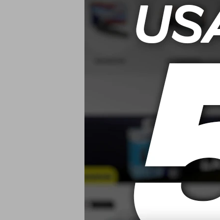
USD
Mothers Carp
Cleaner/L
Alfombras Y T
USD