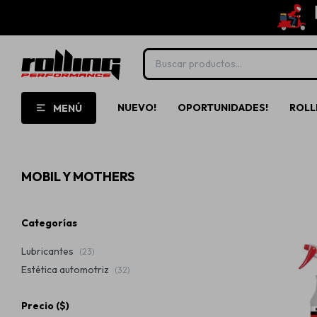
NUEVO!
OPORTUNIDADES!
ROLL
MENÚ
MOBIL Y MOTHERS
Categorías
Lubricantes
(23)
Estética automotriz
(32)
Precio
($)