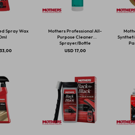
ed Spray Wax
Mothers Professional All-
Mothe
0ml
Purpose Cleaner
Synthet
Sprayer/Bottle
Pas
33,00
USD
17,00