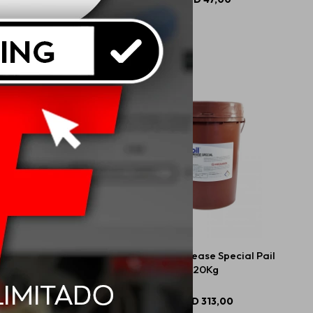
 M-tech Wheel + Tire
Mobil M-Grease Special Pail
Cleaner 710ml
20Kg
USD
18,00
USD
313,00