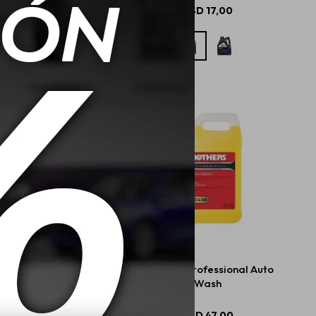
USD
20,50
USD
17,00
rs Mtech Spray Wax
Mothers Professional Auto
710ml
Wash
USD
23,00
USD
47,00