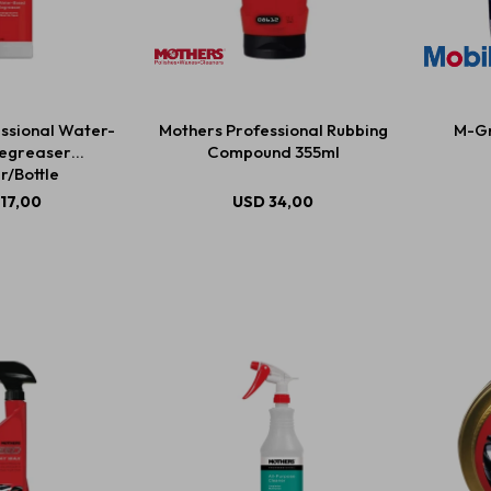
ssional Water-
Mothers Professional Rubbing
M-Gr
egreaser
Compound 355ml
r/Bottle
17,00
USD
34,00