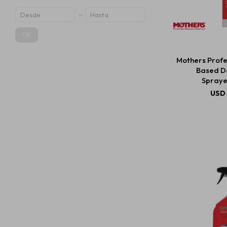
OK
Mothers Profe
Based D
Spraye
USD