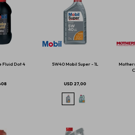
 Fluid Dot 4
5W40 Mobil Super - 1L
Mother
C
608
USD
27,00