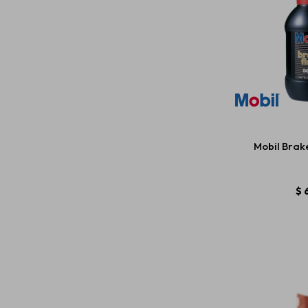
Mobil Brake
$