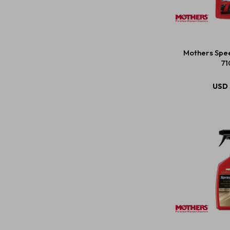
Mothers Spe
71
USD