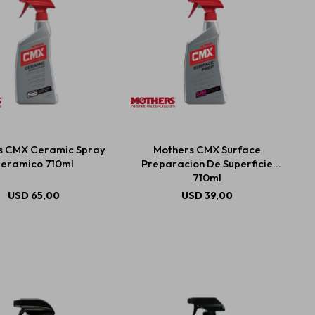
s CMX Ceramic Spray
Mothers CMX Surface
eramico 710ml
Preparacion De Superficie
710ml
USD
65,00
USD
39,00