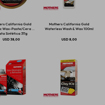
rs California Gold
Mothers California Gold
ic Wax-Paste/Cera En
Waterless Wash & Wax 100ml
ta Sintética 311g
USD
38,00
USD
8,00