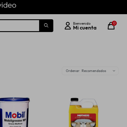
0
Recomendados