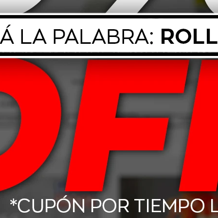
ed Glass 539g
Mothers Mtech Tire Shine
Mothers
710ml
17,00
USD
14,25