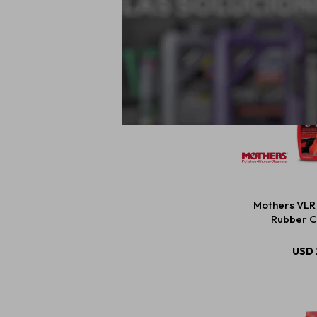
Mothers VLR 
Rubber C
USD