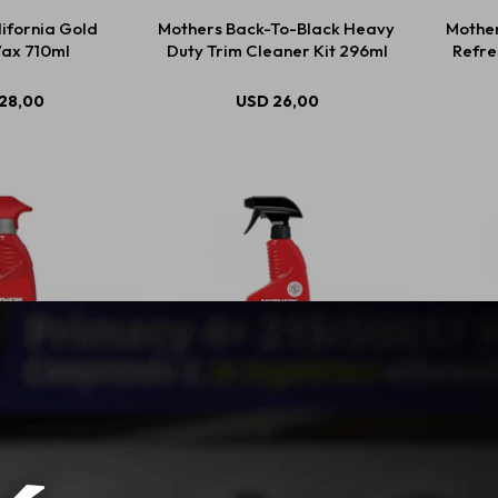
ifornia Gold
Mothers Back-To-Black Heavy
Mother
ax 710ml
Duty Trim Cleaner Kit 296ml
Refre
28,00
USD
26,00
Racing Rubber
Mothers Back To Black Tire
Moth
r 710ml
Cleaner 710ml