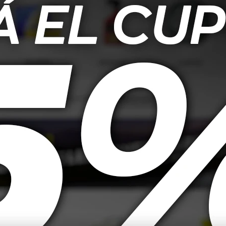
26,00
USD
19,00
et Upholstery
Mothers Lavado De Espuma
Mothe
impiador De
Triple Acción - 473ml
apicería 710ml
25,00
USD
18,00