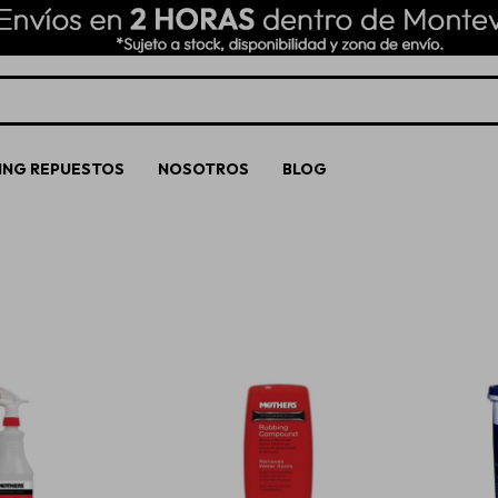
ING REPUESTOS
NOSOTROS
BLOG