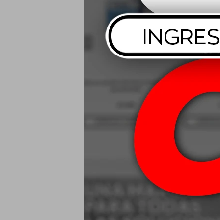
Mothers Spe
USD