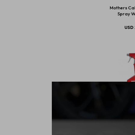
Mothers Cal
Spray W
USD
Mothers R3 
Remove