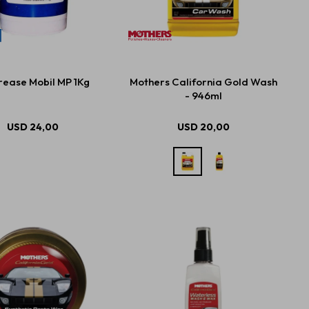
ease Mobil MP 1Kg
Mothers California Gold Wash
- 946ml
USD
24,00
USD
20,00