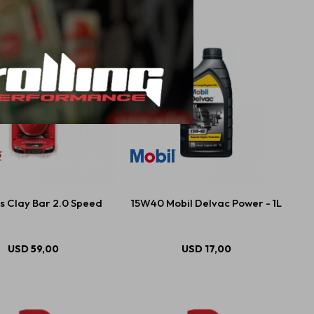
s Clay Bar 2.0 Speed
15W40 Mobil Delvac Power - 1L
USD
59,00
USD
17,00