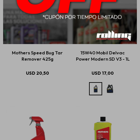
Mothers Speed Bug Tar
15W40 Mobil Delvac
Remover 425g
Power Modern SD V3 - 1L
USD
20,50
USD
17,00