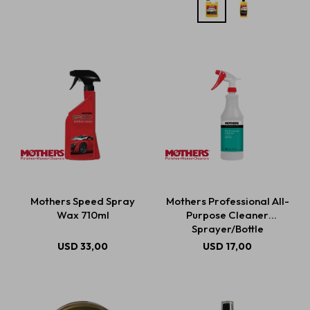
Mothers Speed Spray
Mothers Professional All-
Wax 710ml
Purpose Cleaner
Sprayer/Bottle
USD
33,00
USD
17,00