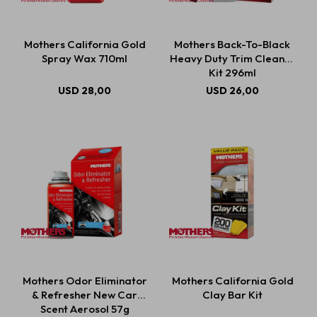
Mothers California Gold
Mothers Back-To-Black
Spray Wax 710ml
Heavy Duty Trim Cleaner
Kit 296ml
USD
28,00
USD
26,00
Mothers Odor Eliminator
Mothers California Gold
& Refresher New Car
Clay Bar Kit
Scent Aerosol 57g