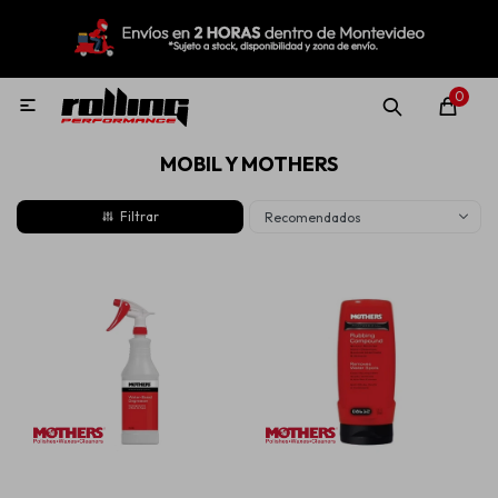
MI CUENTA
Menú
Nuevo!
Oportunidades!
Rolling Repuestos
0

MOBIL Y MOTHERS
Neumáticos
Recomendados
Llantas
Lubricantes
Aditivos
Aerosoles