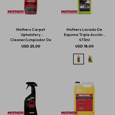
Mothers Carpet
Mothers Lavado De
Upholstery
Espuma Triple Acción -
Cleaner/Limpiador De
473ml
Alfombras Y Tapicería
USD
25,00
USD
18,00
710ml