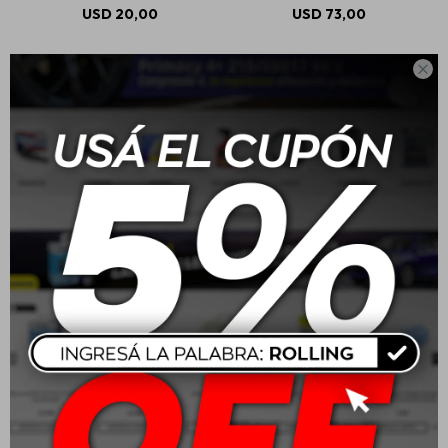
USD
20,00
USD
73,00

Mothers R3 Racing
Mothers Back To Black
Rubber Remover 710ml
Tire Cleaner 710ml
USD
26,00
USD
19,00