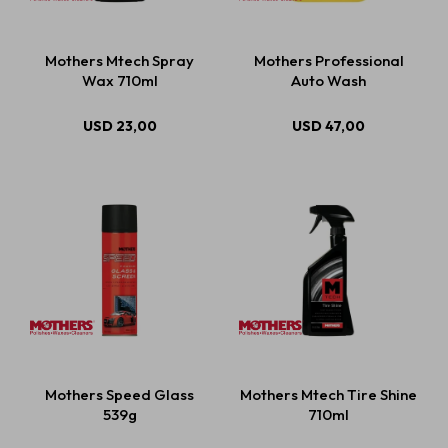
Mothers Mtech Spray
Mothers Professional
Wax 710ml
Auto Wash
USD
23,00
USD
47,00
Mothers Speed Glass
Mothers Mtech Tire Shine
539g
710ml