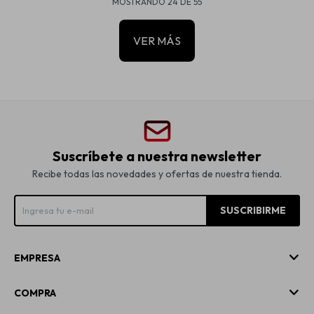
MOSTRANDO
24
DE
55
VER MÁS
Suscríbete a nuestra newsletter
Recibe todas las novedades y ofertas de nuestra tienda.
SUSCRIBIRME
EMPRESA
COMPRA