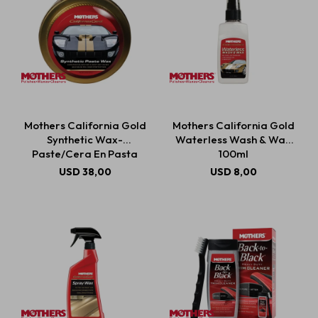
Mothers California Gold
Mothers California Gold
Synthetic Wax-
Waterless Wash & Wax
Paste/Cera En Pasta
100ml
Sintética 311g
USD
38,00
USD
8,00