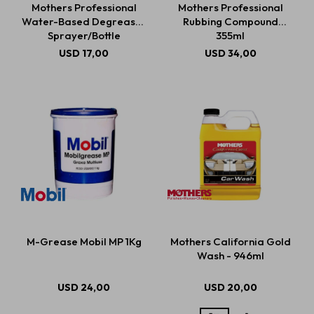
Mothers Professional
Mothers Professional
Water-Based Degreaser
Rubbing Compound
Sprayer/Bottle
355ml
Estética automotriz
USD
17,00
USD
34,00
Accesorios
Baterías
Repuestos
M-Grease Mobil MP 1Kg
Mothers California Gold
Servicios
Wash - 946ml
USD
24,00
USD
20,00