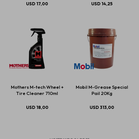
USD
17,00
USD
14,25
Mothers M-tech Wheel +
Mobil M-Grease Special
Tire Cleaner 710ml
Pail 20Kg
USD
18,00
USD
313,00