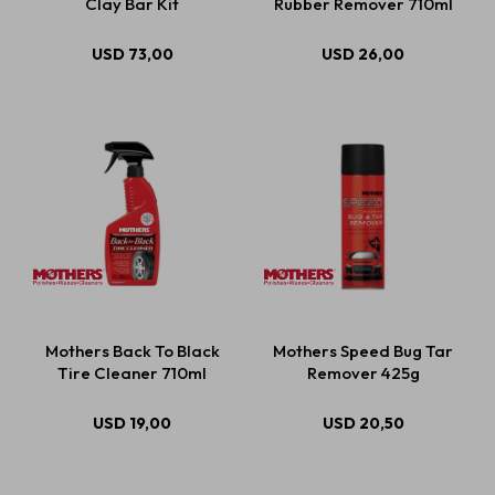
Clay Bar Kit
Rubber Remover 710ml
USD
73,00
USD
26,00
Mothers Back To Black
Mothers Speed Bug Tar
Tire Cleaner 710ml
Remover 425g
USD
19,00
USD
20,50