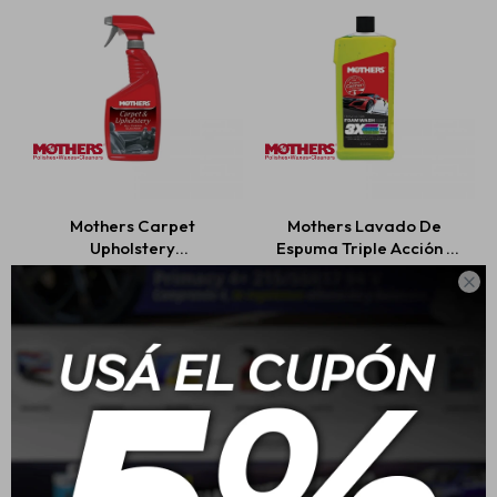
Mothers Carpet
Mothers Lavado De
Upholstery
Espuma Triple Acción -
Cleaner/Limpiador De
473ml

Alfombras Y Tapicería
USD
25,00
USD
18,00
710ml