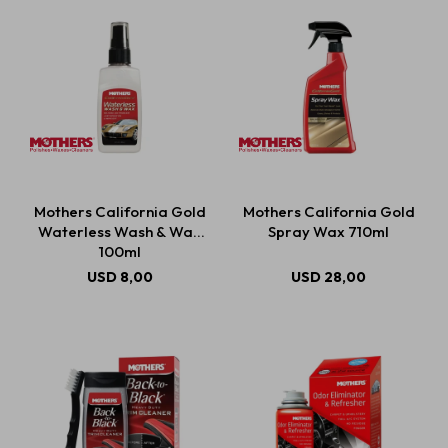
Mothers California Gold
Mothers California Gold
Waterless Wash & Wax
Spray Wax 710ml
100ml
USD
8,00
USD
28,00