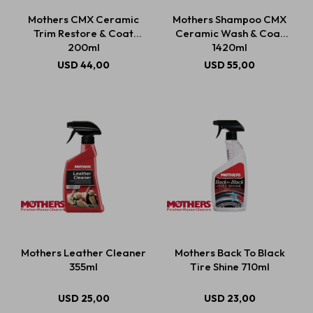
Mothers CMX Ceramic
Mothers Shampoo CMX
Trim Restore & Coat
Ceramic Wash & Coat
200ml
1420ml
USD
44,00
USD
55,00
Mothers Leather Cleaner
Mothers Back To Black
355ml
Tire Shine 710ml
USD
25,00
USD
23,00