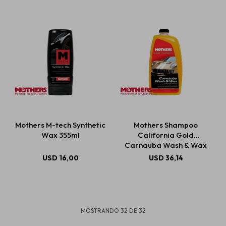
Mothers M-tech Synthetic
Mothers Shampoo
Wax 355ml
California Gold
Carnauba Wash & Wax
1892ml
USD
16,00
USD
36,14
MOSTRANDO
32
DE
32