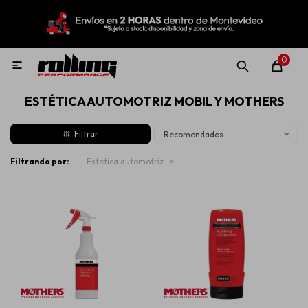
MI CUENTA
Menú
Nuevo!
Oportunidades!
Rolling Repuestos
0

ESTÉTICA AUTOMOTRIZ MOBIL Y MOTHERS
Neumáticos
Recomendados
Llantas
Filtrando por:
Estética automotriz
Lubricantes
Aditivos
Aerosoles