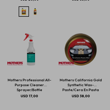
Mothers Professional All-
Mothers California Gold
Purpose Cleaner
Synthetic Wax-
Sprayer/Bottle
Paste/Cera En Pasta
Sintética 311g
USD
17,00
USD
38,00