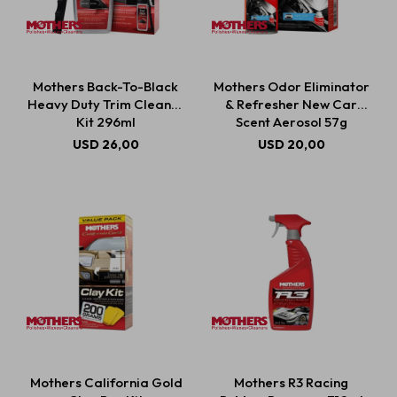
Mothers Back-To-Black
Mothers Odor Eliminator
Heavy Duty Trim Cleaner
& Refresher New Car
Kit 296ml
Scent Aerosol 57g
USD
26,00
USD
20,00
Mothers California Gold
Mothers R3 Racing