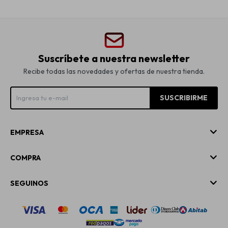
Suscríbete a nuestra newsletter
Recibe todas las novedades y ofertas de nuestra tienda.
SUSCRIBIRME
EMPRESA
COMPRA
SEGUINOS