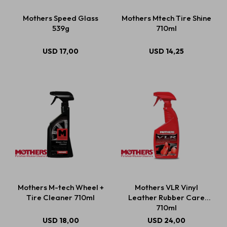
Mothers Speed Glass
Mothers Mtech Tire Shine
539g
710ml
USD
17,00
USD
14,25
Mothers M-tech Wheel +
Mothers VLR Vinyl
Tire Cleaner 710ml
Leather Rubber Care
710ml
USD
18,00
USD
24,00