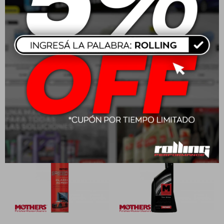
Mothers Mtech Spray
Mothers Professional
Wax 710ml
Auto Wash
USD
23,00
USD
47,00