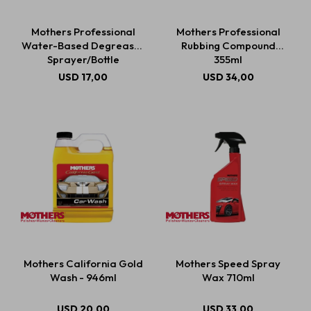
Mothers Professional
Mothers Professional
Water-Based Degreaser
Rubbing Compound
Estética automotriz
Sprayer/Bottle
355ml
USD
17,00
USD
34,00
Accesorios
Baterías
Repuestos
Servicios
Mothers California Gold
Mothers Speed Spray
Wash - 946ml
Wax 710ml
USD
20,00
USD
33,00