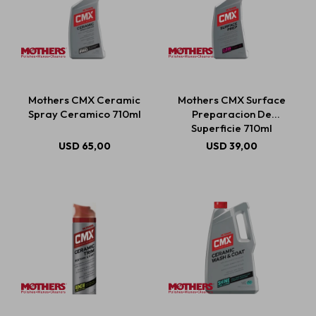
Mothers CMX Ceramic
Mothers CMX Surface
Spray Ceramico 710ml
Preparacion De
Superficie 710ml
USD
65,00
USD
39,00