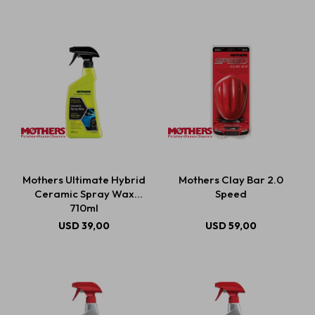
Mothers Ultimate Hybrid
Mothers Clay Bar 2.0
Ceramic Spray Wax
Speed
710ml
USD
39,00
USD
59,00